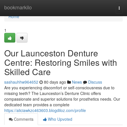
Home
bookmarkilo
Togg
navi
Home
1
Our Launceston Denture
Centre: Restoring Smiles with
Skilled Care
sashauhhw964652
80 days ago
News
Discuss
Are you experiencing discomfort or self-consciousness due to
missing teeth? The Launceston’s Denture Clinic offers
compassionate and superior solutions for prosthetics needs. Our
dedicated team provides a complete
https://aliciawkzc463603.blogdiloz.com/profile
Comments
Who Upvoted