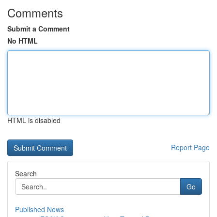
Comments
Submit a Comment
No HTML
HTML is disabled
Report Page
Search
Go
Published News