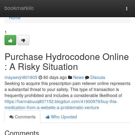
Home
bookmarkilo
Togg
navi
Home
1
Purchase Hydrocodone Online
: A Risky Situation
mayaevjn801805
80 days ago
News
Discuss
Seeking to acquire this prescription pain reliever online represents
a substantial threat to your safety. This type of transaction is
frequently prohibited and includes a considerable likelihood of
https://hannabuuq807152.blogdun.com/41900979/buy-this-
medication-from-a-website-a-problematic-venture
Comments
Who Upvoted
Comments