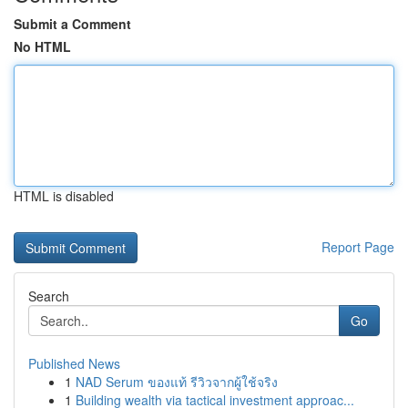
Submit a Comment
No HTML
HTML is disabled
Report Page
Search
Go
Published News
1
NAD Serum ของแท้ รีวิวจากผู้ใช้จริง
1
Building wealth via tactical investment approac...