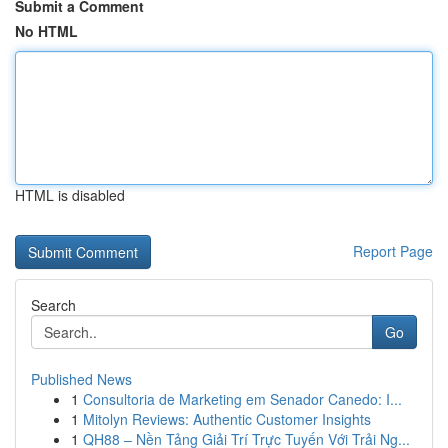
Submit a Comment
No HTML
HTML is disabled
Report Page
Search
Go
Published News
1
Consultoria de Marketing em Senador Canedo: I...
1
Mitolyn Reviews: Authentic Customer Insights
1
QH88 – Nền Tảng Giải Trí Trực Tuyến Với Trải Ng...