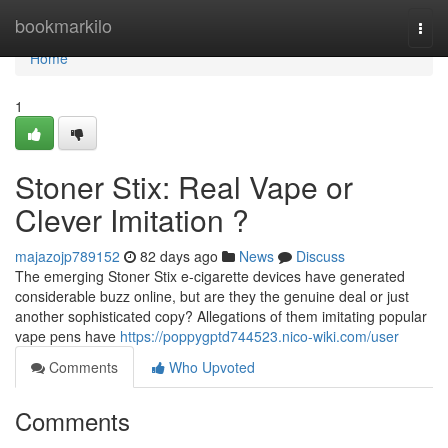
Home
bookmarkilo
Togg
navi
Home
1
Stoner Stix: Real Vape or
Clever Imitation ?
majazojp789152
82 days ago
News
Discuss
The emerging Stoner Stix e-cigarette devices have generated
considerable buzz online, but are they the genuine deal or just
another sophisticated copy? Allegations of them imitating popular
vape pens have
https://poppygptd744523.nico-wiki.com/user
Comments
Who Upvoted
Comments