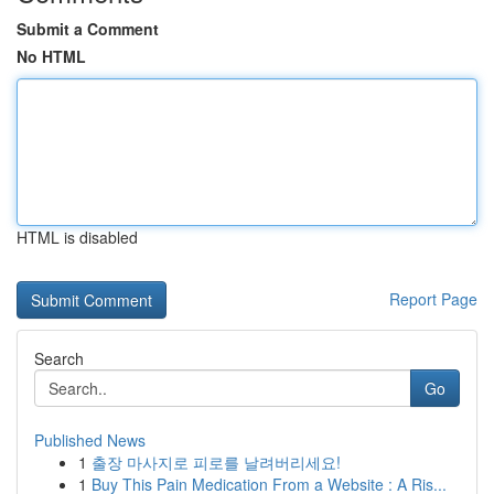
Submit a Comment
No HTML
HTML is disabled
Report Page
Search
Go
Published News
1
출장 마사지로 피로를 날려버리세요!
1
Buy This Pain Medication From a Website : A Ris...