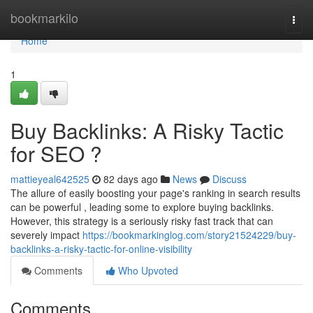
Home
bookmarkilo
Togg
navi
Home
1
Buy Backlinks: A Risky Tactic
for SEO ?
mattieyeal642525
82 days ago
News
Discuss
The allure of easily boosting your page's ranking in search results
can be powerful , leading some to explore buying backlinks.
However, this strategy is a seriously risky fast track that can
severely impact
https://bookmarkinglog.com/story21524229/buy-
backlinks-a-risky-tactic-for-online-visibility
Comments
Who Upvoted
Comments