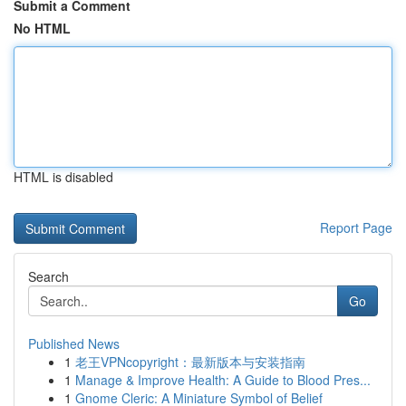
Submit a Comment
No HTML
HTML is disabled
Report Page
Search
Go
Published News
1
老王VPNcopyright：最新版本与安装指南
1
Manage & Improve Health: A Guide to Blood Pres...
1
Gnome Cleric: A Miniature Symbol of Belief