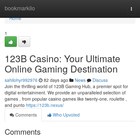
Home
bookmarkilo
Togg
navi
Home
1
123B Casino: Your Ultimate
Online Gaming Destination
sahilohyr992976
82 days ago
News
Discuss
Join the thrilling world of 123B Gaming Hub, a premier spot for
digital entertainment. We provide an unparalleled selection of
games , from popular casino games like twenty-one, roulette ,
and punto
https://123b.nexus/
Comments
Who Upvoted
Comments