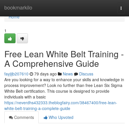
Home
bookmarkilo
Togg
navi
Home
1
Free Lean White Belt Training -
A Comprehensive Guide
fayjijb207610
79 days ago
News
Discuss
Are you looking for a way to enhance your skills and knowledge in
process improvement? Look no further than free Lean Six Sigma
White Belt certification. This course is designed to provide
individuals with a basic
https://neverdhs432333.theblogfairy.com/38467400/free-lean-
white-belt-training-a-complete-guide
Comments
Who Upvoted