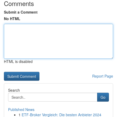
Comments
Submit a Comment
No HTML
HTML is disabled
Report Page
Search
Go
Published News
1
ETF-Broker Vergleich: Die besten Anbieter 2024