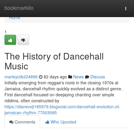
Home
bookmarkilo
Togg
navi
Home
1
The History of Dancehall
Music
marleyizlk224896
82 days ago
News
Discuss
Initially emerging from reggae's roots in the closing 1970s at
Jamaica, dancehall rhythm quickly evolved as a distinct genre.
First dancehall focused on deejaying chanting over simple
riddims, often constructed by
https://dianevxjt185979.blogocial.com/dancehall-evolution-of-
jamaican-rhythm-77003085
Comments
Who Upvoted