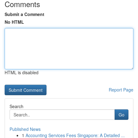
Comments
Submit a Comment
No HTML
HTML is disabled
Report Page
Search
Go
Published News
1
Accounting Services Fees Singapore: A Detailed ...