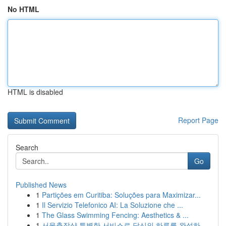
No HTML
HTML is disabled
Report Page
Search
Go
Published News
1
Partições em Curitiba: Soluções para Maximizar...
1
Il Servizio Telefonico AI: La Soluzione che ...
1
The Glass Swimming Fencing: Aesthetics & ...
1
서울출장샵 특별한 서비스로 당신의 하루를 완성하...