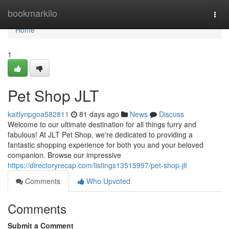
Home
bookmarkilo
Togg
navi
Home
1
Pet Shop JLT
kaitlynpgoa582811
81 days ago
News
Discuss
Welcome to our ultimate destination for all things furry and
fabulous! At JLT Pet Shop, we're dedicated to providing a
fantastic shopping experience for both you and your beloved
companion. Browse our impressive
https://directoryrecap.com/listings13515997/pet-shop-jlt
Comments
Who Upvoted
Comments
Submit a Comment