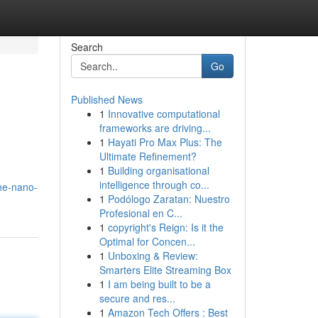
Search
Go
Published News
1
Innovative computational
frameworks are driving...
1
Hayati Pro Max Plus: The
Ultimate Refinement?
1
Building organisational
intelligence through co...
he-nano-
1
Podólogo Zaratan: Nuestro
Profesional en C...
1
copyright's Reign: Is it the
Optimal for Concen...
1
Unboxing & Review:
Smarters Elite Streaming Box
1
I am being built to be a
secure and res...
1
Amazon Tech Offers : Best