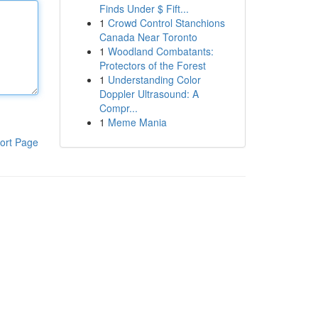
Finds Under $ Fift...
1
Crowd Control Stanchions
Canada Near Toronto
1
Woodland Combatants:
Protectors of the Forest
1
Understanding Color
Doppler Ultrasound: A
Compr...
1
Meme Mania
ort Page