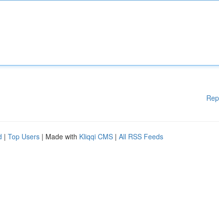
Rep
d
|
Top Users
| Made with
Kliqqi CMS
|
All RSS Feeds