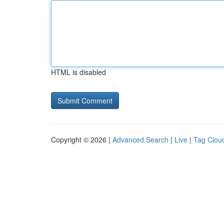
HTML is disabled
Copyright © 2026 |
Advanced Search
|
Live
|
Tag Clou