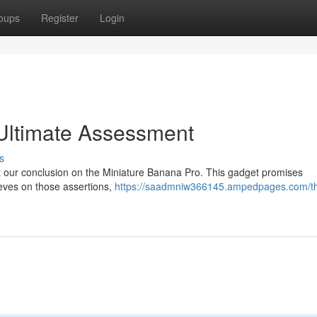
oups
Register
Login
 Ultimate Assessment
s
at our conclusion on the Miniature Banana Pro. This gadget promises
ieves on those assertions,
https://saadmniw366145.ampedpages.com/t