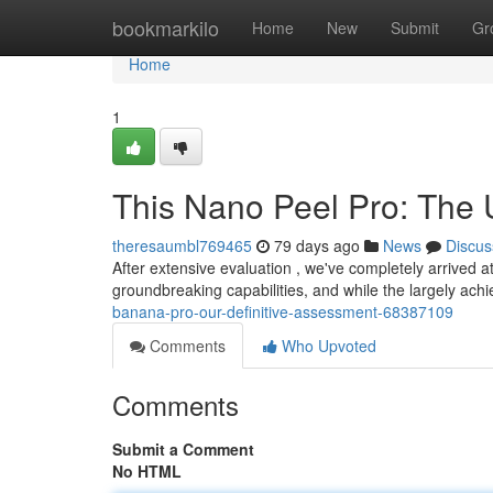
Home
bookmarkilo
Home
New
Submit
Gr
Home
1
This Nano Peel Pro: The
theresaumbl769465
79 days ago
News
Discus
After extensive evaluation , we've completely arrived 
groundbreaking capabilities, and while the largely ach
banana-pro-our-definitive-assessment-68387109
Comments
Who Upvoted
Comments
Submit a Comment
No HTML