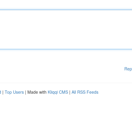
Rep
d
|
Top Users
| Made with
Kliqqi CMS
|
All RSS Feeds