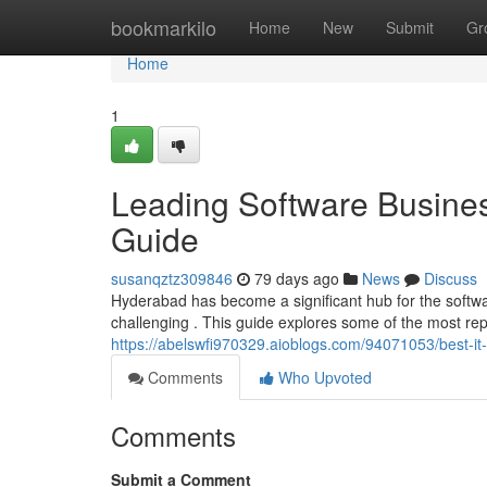
Home
bookmarkilo
Home
New
Submit
Gr
Home
1
Leading Software Busines
Guide
susanqztz309846
79 days ago
News
Discuss
Hyderabad has become a significant hub for the softw
challenging . This guide explores some of the most r
https://abelswfi970329.aioblogs.com/94071053/best-i
Comments
Who Upvoted
Comments
Submit a Comment