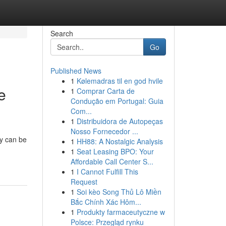
Search
Go
Published News
1
Kølemadras til en god hvile
e
1
Comprar Carta de
Condução em Portugal: Guia
Com...
1
Distribuidora de Autopeças
Nosso Fornecedor ...
ny can be
1
HH88: A Nostalgic Analysis
1
Seat Leasing BPO: Your
Affordable Call Center S...
1
I Cannot Fulfill This
Request
1
Soi kèo Song Thủ Lô Miền
Bắc Chính Xác Hôm...
1
Produkty farmaceutyczne w
Polsce: Przegląd rynku