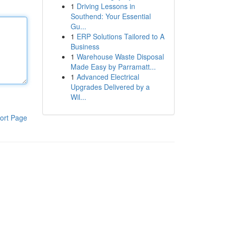
1
Driving Lessons in
Southend: Your Essential
Gu...
1
ERP Solutions Tailored to A
Business
1
Warehouse Waste Disposal
Made Easy by Parramatt...
1
Advanced Electrical
Upgrades Delivered by a
Wil...
ort Page