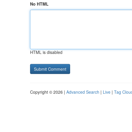
No HTML
HTML is disabled
Copyright © 2026 |
Advanced Search
|
Live
|
Tag Clou