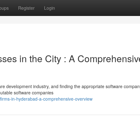
oups
Register
Login
ses in the City : A Comprehensiv
are development industry, and finding the appropriate software compa
eputable software companies
t-firms-in-hyderabad-a-comprehensive-overview