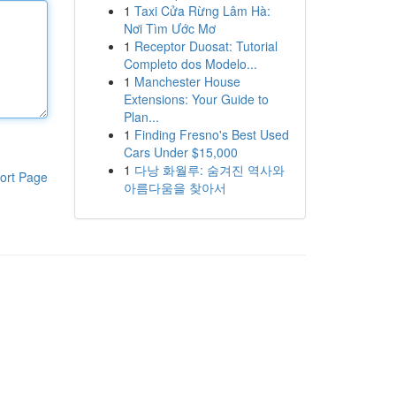
1
Taxi Cửa Rừng Lâm Hà:
Nơi Tìm Ước Mơ
1
Receptor Duosat: Tutorial
Completo dos Modelo...
1
Manchester House
Extensions: Your Guide to
Plan...
1
Finding Fresno's Best Used
Cars Under $15,000
1
다낭 화월루: 숨겨진 역사와
ort Page
아름다움을 찾아서