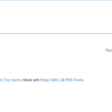
Rep
d
|
Top Users
| Made with
Kliqqi CMS
|
All RSS Feeds