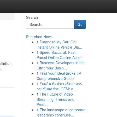
Search
Go
Published News
1
Diagnose My Car: Get
Instant Online Vehicle Dia...
1
Speed Baccarat: Fast-
Paced Online Casino Action
1
Business Developers in the
icits in
City : Your Busin...
-
1
Find Your Ideal Broker: A
Comprehensive Guide
1
รับผลิต ตัวช่วยเสริมอาหาร
กระชับสัดส่วน OEM: ก...
1
The Future of Video
Streaming: Trends and
Predi...
1
The landscape of corporate
leadership continues...