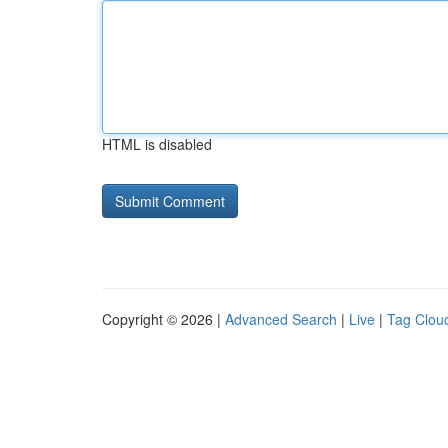
HTML is disabled
Copyright © 2026 |
Advanced Search
|
Live
|
Tag Clou