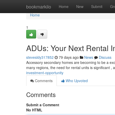
Home
bookmarkilo
Home
New
Submit
Gr
Home
1
ADUs: Your Next Rental I
stevesldy317852
79 days ago
News
Discuss
Accessory secondary homes are becoming to be a except
many regions, the need for rental units is significant 
investment-opportunity
Comments
Who Upvoted
Comments
Submit a Comment
No HTML