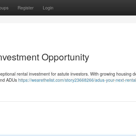
oups
Register
Login
nvestment Opportunity
ional rental investment for astute investors. With growing housing def
, and ADUs
https://wearethelist.com/story23668266/adus-your-next-rental