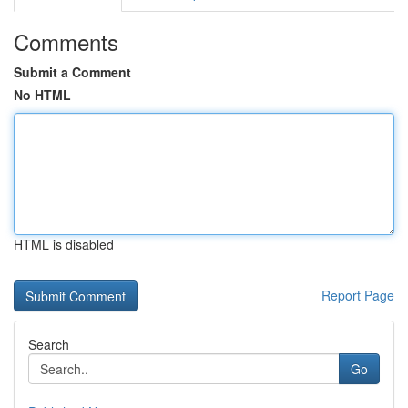
Comments
Submit a Comment
No HTML
HTML is disabled
Report Page
Search
Go