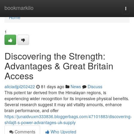
Home
bookmarkilo
Togg
navi
Home
1
Discovering the Strength:
Advantages & Great Britain
Access
aliciadjpl202422
81 days ago
News
Discuss
This potent tar derived from the Himalayan regions, is
experiencing wider recognition for its impressive physical benefits.
Several research suggest it may aid vitality amounts, enhance
brain performance, and offer
https://junaidvuxm333836.bloggerbags.com/47101883/discovering-
shilajit-s-power-advantages-uk-supply
Comments
Who Upvoted