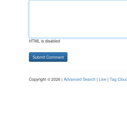
HTML is disabled
Copyright © 2026 |
Advanced Search
|
Live
|
Tag Clou