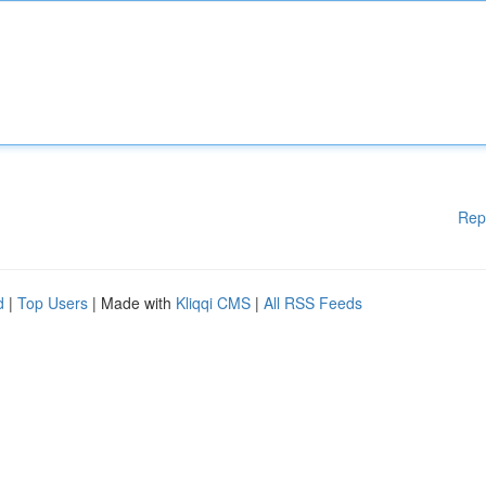
Rep
d
|
Top Users
| Made with
Kliqqi CMS
|
All RSS Feeds