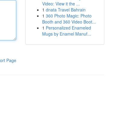
Video: View it the ...
1
dnata Travel Bahrain
1
360 Photo Magic: Photo
Booth and 360 Video Boot...
1
Personalized Enameled
Mugs by Enamel Manuf...
ort Page