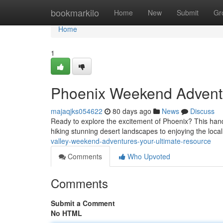
Home
bookmarkilo
Home
New
Submit
Gr
Home
1
Phoenix Weekend Adventu
majaqjks054622
80 days ago
News
Discuss
Ready to explore the excitement of Phoenix? This han
hiking stunning desert landscapes to enjoying the local 
valley-weekend-adventures-your-ultimate-resource
Comments
Who Upvoted
Comments
Submit a Comment
No HTML