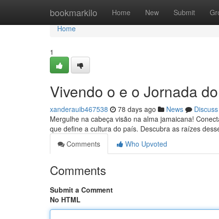
Home
bookmarkilo
Home
New
Submit
Gr
Home
1
Vivendo o e o Jornada do
xanderauib467538
78 days ago
News
Discuss
Mergulhe na cabeça visão na alma jamaicana! Conect
que define a cultura do país. Descubra as raízes desse
Comments
Who Upvoted
Comments
Submit a Comment
No HTML