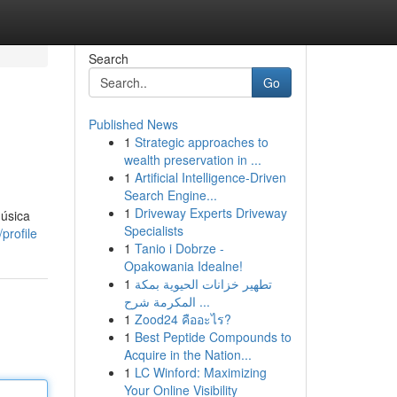
Search
Go
Published News
1
Strategic approaches to
wealth preservation in ...
1
Artificial Intelligence-Driven
Search Engine...
1
Driveway Experts Driveway
úsica
Specialists
profile
1
Tanio i Dobrze -
Opakowania Idealne!
1
تطهير خزانات الحيوية بمكة
المكرمة شرح ...
1
Zood24 คืออะไร?
1
Best Peptide Compounds to
Acquire in the Nation...
1
LC Winford: Maximizing
Your Online Visibility