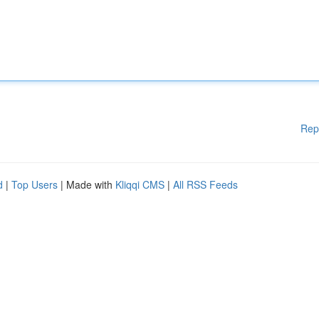
Rep
d
|
Top Users
| Made with
Kliqqi CMS
|
All RSS Feeds