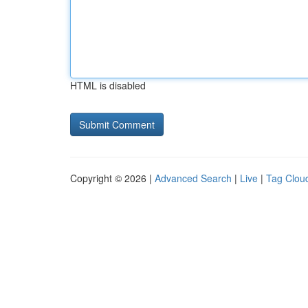
HTML is disabled
Copyright © 2026 |
Advanced Search
|
Live
|
Tag Clou