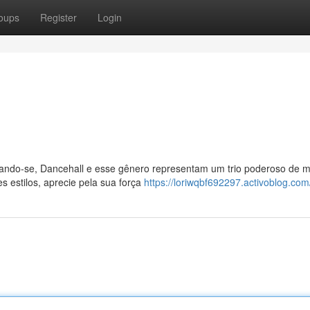
oups
Register
Login
ando-se, Dancehall e esse gênero representam um trio poderoso de m
s estilos, aprecie pela sua força
https://loriwqbf692297.activoblog.com/