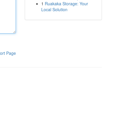
1
Ruakaka Storage: Your
Local Solution
ort Page