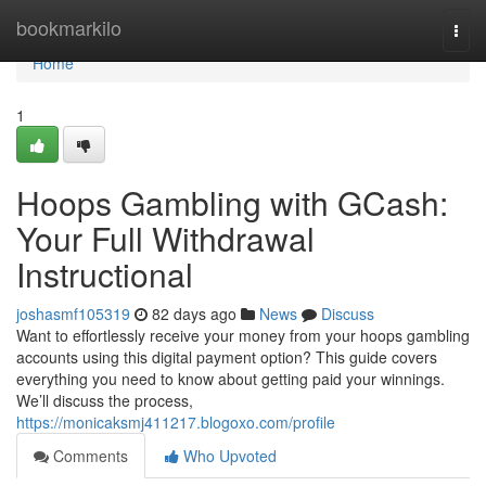
Home
bookmarkilo
Togg
navi
Home
1
Hoops Gambling with GCash:
Your Full Withdrawal
Instructional
joshasmf105319
82 days ago
News
Discuss
Want to effortlessly receive your money from your hoops gambling
accounts using this digital payment option? This guide covers
everything you need to know about getting paid your winnings.
We’ll discuss the process,
https://monicaksmj411217.blogoxo.com/profile
Comments
Who Upvoted