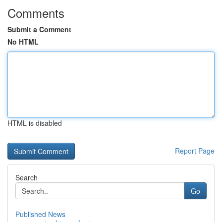
Comments
Submit a Comment
No HTML
HTML is disabled
Report Page
Search
Go
Published News