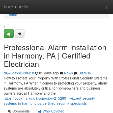
Home
bookmarkilo
Togg
navi
Home
1
Professional Alarm Installation
in Harmony, PA | Certified
Electrician
dawudakse438418
81 days ago
News
Discuss
How to Protect Your Property With Professional Security Systems
in Harmony, PA When it comes to protecting your property, alarm
systems are absolutely critical for homeowners and business
owners across Harmony and the
https://bookmarking1.com/story21528011/expert-security-
systems-in-harmony-pa-certified-security-specialists
Comments
Who Upvoted