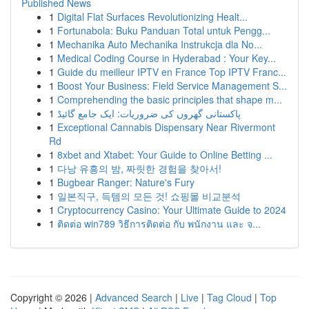
Published News
1
Digital Flat Surfaces Revolutionizing Healt...
1
Fortunabola: Buku Panduan Total untuk Pengg...
1
Mechanika Auto Mechanika Instrukcja dla No...
1
Medical Coding Course in Hyderabad : Your Key...
1
Guide du meilleur IPTV en France Top IPTV Franc...
1
Boost Your Business: Field Service Management S...
1
Comprehending the basic principles that shape m...
1
پاکستانی گھروں کی ضروریات: ایک جامع گائیڈ
1
Exceptional Cannabis Dispensary Near Rivermont
Rd
1
8xbet and Xtabet: Your Guide to Online Betting ...
1
다낭 유흥의 밤, 짜릿한 경험을 찾아서!
1
Bugbear Ranger: Nature's Fury
1
일본직구, 득템의 모든 것! 쇼핑몰 비교분석
1
Cryptocurrency Casino: Your Ultimate Guide to 2024
1
ติดต่อ win789 วิธีการติดต่อ กับ พนักงาน และ จ...
Copyright © 2026 |
Advanced Search
|
Live
|
Tag Cloud
|
Top