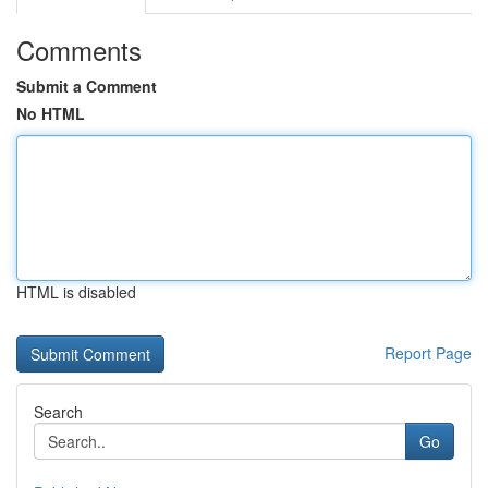
Comments
Submit a Comment
No HTML
HTML is disabled
Report Page
Search
Go