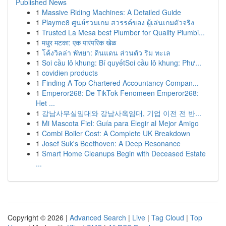
Published News
1
Massive Riding Machines: A Detailed Guide
1
Playme8 ศูนย์รวมเกม สวรรค์ของ ผู้เล่นเกมตัวจริง
1
Trusted La Mesa best Plumber for Quality Plumbi...
1
मधुर मटका: एक पारंपरिक खेळ
1
โค้งวิลล่า พัทยา: ดินแดน ส่วนตัว ริม ทะเล
1
Soi cầu lô khung: Bí quyếtSoi cầu lô khung: Phư...
1
covidien products
1
Finding A Top Chartered Accountancy Compan...
1
Emperor268: De TikTok Fenomeen Emperor268:
Het ...
1
강남사무실임대와 강남사옥임대, 기업 이전 전 반...
1
Mi Mascota Fiel: Guía para Elegir al Mejor Amigo
1
Combi Boiler Cost: A Complete UK Breakdown
1
Josef Suk's Beethoven: A Deep Resonance
1
Smart Home Cleanups Begin with Deceased Estate
...
Copyright © 2026 |
Advanced Search
|
Live
|
Tag Cloud
|
Top