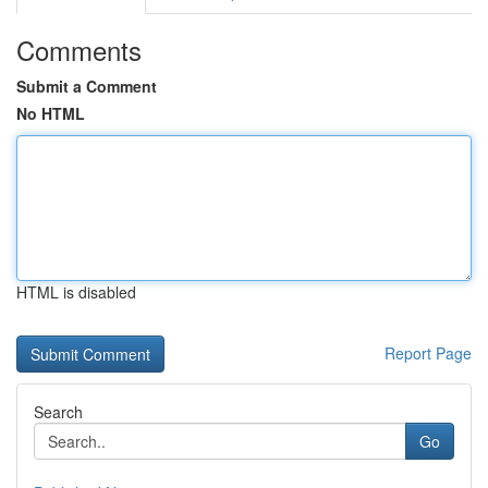
Comments
Submit a Comment
No HTML
HTML is disabled
Report Page
Search
Go