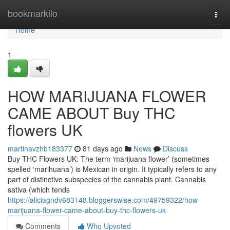
Home
bookmarkilo
Togg
navi
Home
1
HOW MARIJUANA FLOWER
CAME ABOUT Buy THC
flowers UK
martinavzhb183377
81 days ago
News
Discuss
Buy THC Flowers UK: The term ‘marijuana flower’ (sometimes
spelled ‘marihuana’) is Mexican in origin. It typically refers to any
part of distinctive subspecies of the cannabis plant. Cannabis
sativa (which tends
https://aliciagndv683148.bloggerswise.com/49759322/how-
marijuana-flower-came-about-buy-thc-flowers-uk
Comments
Who Upvoted