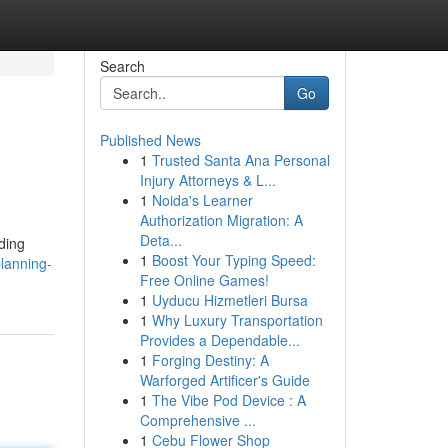
Search
Go
Published News
1
Trusted Santa Ana Personal
Injury Attorneys & L...
1
Noida's Learner
Authorization Migration: A
Deta...
ding
1
Boost Your Typing Speed:
lanning-
Free Online Games!
1
Uyducu Hizmetleri Bursa
1
Why Luxury Transportation
Provides a Dependable...
1
Forging Destiny: A
Warforged Artificer's Guide
1
The Vibe Pod Device : A
Comprehensive ...
1
Cebu Flower Shop