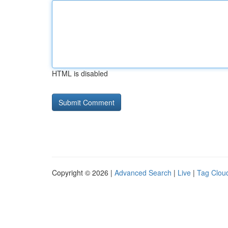
HTML is disabled
Copyright © 2026 |
Advanced Search
|
Live
|
Tag Clou