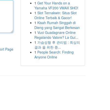
1
Get Your Hands on a
Yamaha VF200 VMAX SHO!
1
Slot Ternakwin: Situs Slot
Online Terbaik & Gacor!
1
Kisah Rumah Singgah di
Dieng yang Sangat Berkesan
1
Vuoi Guadagnare Online
Regalando Valore? La Gui...
1
가슴성형 후 관리법 : 최상의
결과 을 위한 중...
ort Page
1
People Search: Finding
Anyone Online