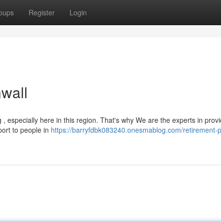
oups
Register
Login
wall
, especially here in this region. That's why We are the experts in provi
port to people in
https://barryfdbk083240.onesmablog.com/retirement-p