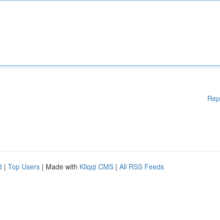
Rep
d
|
Top Users
| Made with
Kliqqi CMS
|
All RSS Feeds