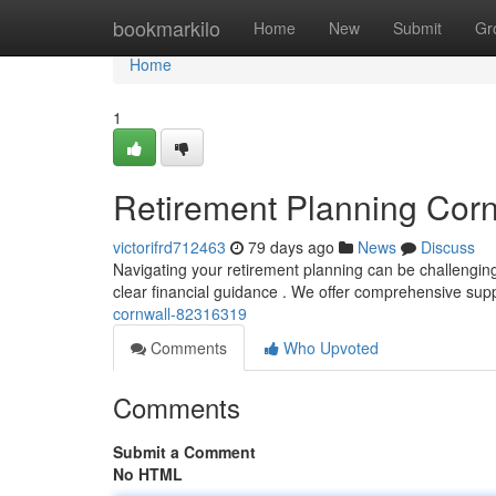
Home
bookmarkilo
Home
New
Submit
Gr
Home
1
Retirement Planning Corn
victorifrd712463
79 days ago
News
Discuss
Navigating your retirement planning can be challenging 
clear financial guidance . We offer comprehensive sup
cornwall-82316319
Comments
Who Upvoted
Comments
Submit a Comment
No HTML