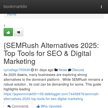
Home
bookmarkilo
Togg
navi
Home
1
{SEMRush Alternatives 2025:
Top Tools for SEO & Digital
Marketing
cyrusfagc755938
81 days ago
News
Discuss
As 2025 dawns, many businesses are exploring strong
alternatives to the dominant platform . While SEMRush remains a
robust solution , its cost can be demanding for some. This guide
highlights leading
https://jaysonmnsk591159.dsiblogger.com/74458876/semrush-
alternatives-2025-top-tools-for-seo-digital-marketing
Comments
Who Upvoted