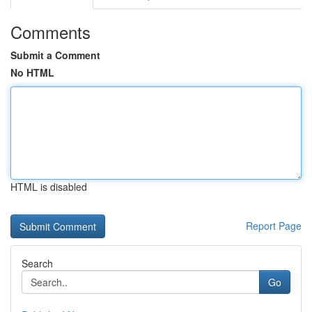
Comments
Submit a Comment
No HTML
HTML is disabled
Report Page
Search
Go