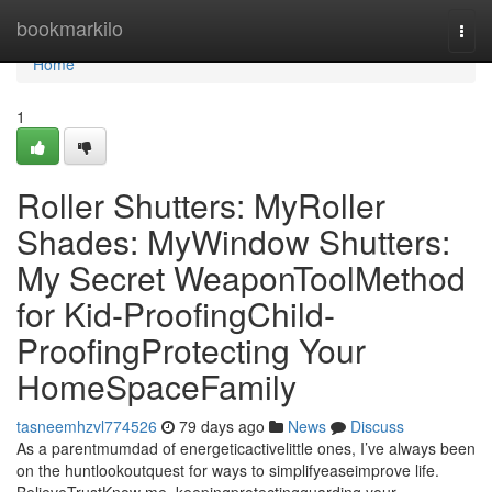
Home
bookmarkilo
Togg
navi
Home
1
Roller Shutters: MyRoller
Shades: MyWindow Shutters:
My Secret WeaponToolMethod
for Kid-ProofingChild-
ProofingProtecting Your
HomeSpaceFamily
tasneemhzvl774526
79 days ago
News
Discuss
As a parentmumdad of energeticactivelittle ones, I’ve always been
on the huntlookoutquest for ways to simplifyeaseimprove life.