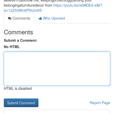
BelieveTrustKnow me, keepingprotectingguarding your
belongingsfurnituredecor from
https://youtu.be/is9BDEd-sAk?
si=12Z55Wn6Pf5IJm8S
Comments
Who Upvoted
Comments
Submit a Comment
No HTML
HTML is disabled
Report Page