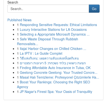
Search
Go
Published News
1
Responding Sensitive Requests: Ethical Limitations
1
Luxury Interactive Stations for LA Occasions
1
Selecting a Appropriate Microsoft Dynamics ...
1
Safe Waste Disposal Through Rubbish
Removalists...
1
Itajaí Harbor Changes on Chilled Chicken ...
1
La IPTV : Le Guide Complet
1
วิธีแห่งกิเลน: เผยความลับแห่งสล็อตกิเลน
1
הצעת נישואין בלתי נשכחת: 5 רעיונות רומנטיים
1
Finding Affordable Auto Insurance in Tulsa, OK
1
Geelong Concrete Geelong: Your Trusted Concre...
1
Masal Halı Temizleme: Profesyonel Çözümlerle Ha...
1
Boost Your Rankings: Choosing the Right SEO
Agency
1
JP Nagar's Finest Spa: Your Oasis of Tranquility