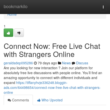
Home
bookmarkilo
Togg
navi
Home
1
Connect Now: Free Live Chat
with Strangers Online
geraldsdep095286
79 days ago
News
Discuss
Are you looking for new interaction ? Join our platform for
absolutely free live discussions with people online. You’ll find an
amazing opportunity to connect with different individuals and
expand
https://tiffanyhvje336248.bloggin-
ads.com/64498654/connect-now-free-live-chat-with-strangers-
online
Comments
Who Upvoted