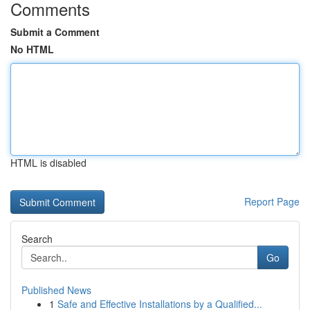
Comments
Submit a Comment
No HTML
HTML is disabled
Report Page
Search
Go
Published News
1
Safe and Effective Installations by a Qualified...