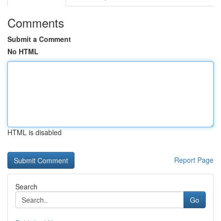
Comments
Submit a Comment
No HTML
HTML is disabled
Report Page
Search
Go