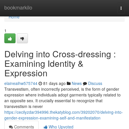
Home
bookmarkilo
Togg
navi
Home
1
Delving into Cross-dressing :
Examining Identity &
Expression
elaineaihw575744
81 days ago
News
Discuss
Transvestism, often incorrectly perceived, is the form of gender
expression where individuals adopt garments typically related to
an opposite sex. It crucially essential to recognize that
transvestism is never
https://cecilyzdar394996.thekatyblog.com/39202070/delving-into-
gender-expression-examining-self-and-manifestation
Comments
Who Upvoted