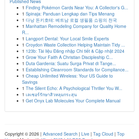
Published News
1
Finding Pokémon Cards Near You: A Collector's G...
1
Spinaja: Panduan Lengkap dan Tips Menang
1
다낭 돈키호테: 베트남 로컬 생필품 쇼핑의 천국
1
Manhattan Remodeling Company for Quality Home
R...
1
Langport Dental: Your Local Smile Experts
1
Croydon Waste Collection Helping Maintain Tidy ...
1
123b: Tài liệu Đăng nhập Chi tiết & Cập nhật 2024
1
Grow Your Faith A Christian Discipleship C...
1
Duta Gardenia: Suatu Surga Privat di Tange...
1
Establishing Cleanroom Standards for Compliance...
1
Cheap Unlimited Wireless: Your US Guide to
Savings
1
The Silent Echo: A Psychological Thriller You W...
1
เลเซอร์รักษาสิวหลุมกระสุน
1
Get Onyx Lab Molecules Your Complete Manual
Copyright © 2026 |
Advanced Search
|
Live
|
Tag Cloud
|
Top