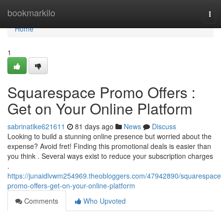
Home
bookmarkilo
Tog
nav
Home
1
Squarespace Promo Offers :
Get on Your Online Platform
sabrinatike621611
81 days ago
News
Discuss
Looking to build a stunning online presence but worried about the
expense? Avoid fret! Finding this promotional deals is easier than
you think . Several ways exist to reduce your subscription charges
.
https://junaidlvwm254969.theobloggers.com/47942890/squarespace
promo-offers-get-on-your-online-platform
Comments
Who Upvoted