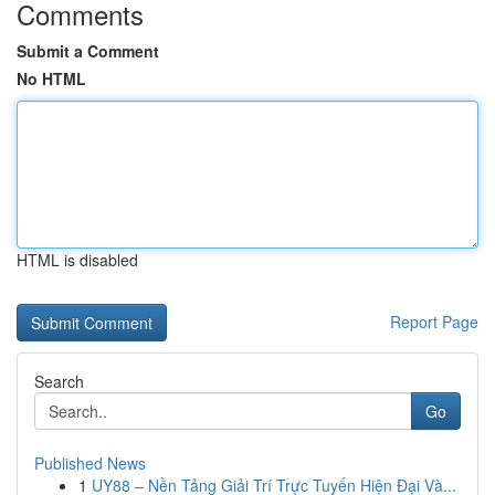
Comments
Submit a Comment
No HTML
HTML is disabled
Report Page
Search
Go
Published News
1
UY88 – Nền Tảng Giải Trí Trực Tuyến Hiện Đại Và...