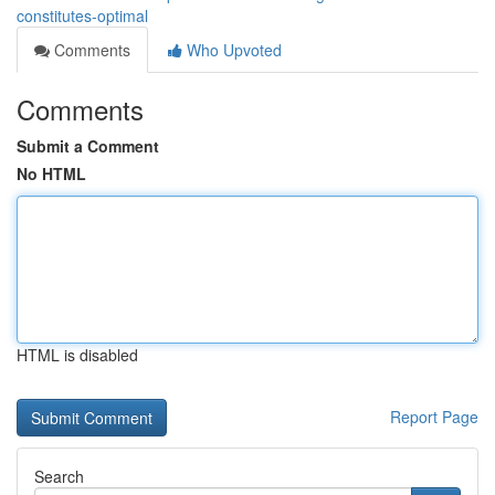
constitutes-optimal
Comments
Who Upvoted
Comments
Submit a Comment
No HTML
HTML is disabled
Report Page
Search