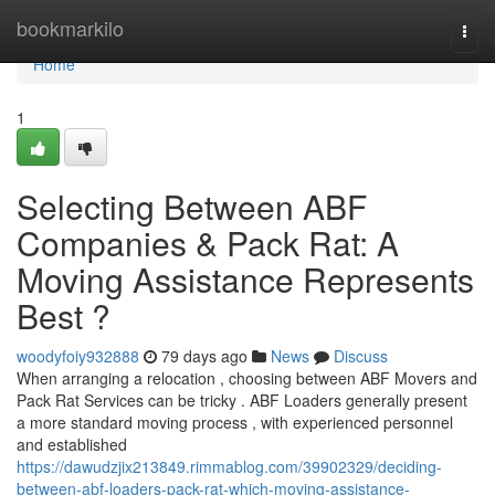
Home
bookmarkilo
Togg
navi
Home
1
Selecting Between ABF
Companies & Pack Rat: A
Moving Assistance Represents
Best ?
woodyfoiy932888
79 days ago
News
Discuss
When arranging a relocation , choosing between ABF Movers and
Pack Rat Services can be tricky . ABF Loaders generally present
a more standard moving process , with experienced personnel
and established
https://dawudzjix213849.rimmablog.com/39902329/deciding-
between-abf-loaders-pack-rat-which-moving-assistance-