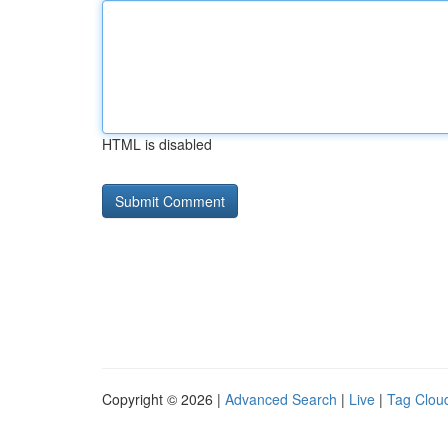
HTML is disabled
Copyright © 2026 |
Advanced Search
|
Live
|
Tag Clou