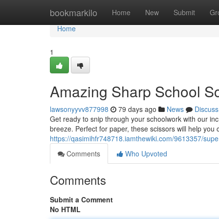
Home
bookmarkilo
Home
New
Submit
Gr
Home
1
Amazing Sharp School Sc
lawsonyyvv877998
79 days ago
News
Discuss
Get ready to snip through your schoolwork with our incr
breeze. Perfect for paper, these scissors will help you 
https://qasimihfr748718.iamthewiki.com/9613357/supe
Comments
Who Upvoted
Comments
Submit a Comment
No HTML