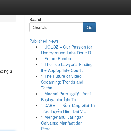
Search
Go
Published News
1
UGLOZ – Our Passion for
Underground Labs Done R...
1
Future Fambo
1
The Top Lawyers: Finding
the Appropriate Court ...
pping a
1
The Future of Video
Streaming: Trends and
Techn...
1
Madeni Para İşçiliği: Yeni
Başlayanlar İçin Ta...
1
DABET – Nền Tảng Giải Trí
Trực Tuyến Hiện Đại V...
1
Mengetahui Jaringan
Galvanis: Manfaat dan
Pene...