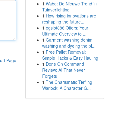
1
Wabo: De Nieuwe Trend in
Tuinverlichting
1
How rising innovations are
reshaping the future...
1
pgslot888 Offers: Your
Ultimate Overview to ...
1
Garment washing denim
washing and dyeing the pl...
1
Free Pallet Removal:
Simple Hacks & Easy Hauling
ort Page
1
Done On Command
Review: AI That Never
Forgets
1
The Charismatic Tiefling
Warlock: A Character G...