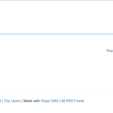
Rep
d
|
Top Users
| Made with
Kliqqi CMS
|
All RSS Feeds