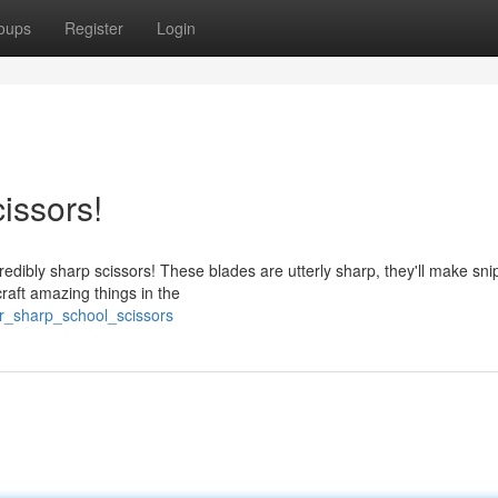
oups
Register
Login
issors!
edibly sharp scissors! These blades are utterly sharp, they'll make sni
craft amazing things in the
r_sharp_school_scissors