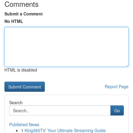
Comments
Submit a Comment
No HTML
HTML is disabled
Report Page
Search
Go
Published News
1
King365TV: Your Ultimate Streaming Guide