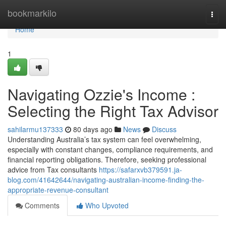
Home
bookmarkilo
Togg
navi
Home
1
Navigating Ozzie's Income :
Selecting the Right Tax Advisor
sahilarmu137333
80 days ago
News
Discuss
Understanding Australia’s tax system can feel overwhelming,
especially with constant changes, compliance requirements, and
financial reporting obligations. Therefore, seeking professional
advice from Tax consultants
https://safarxvb379591.ja-
blog.com/41642644/navigating-australian-income-finding-the-
appropriate-revenue-consultant
Comments
Who Upvoted