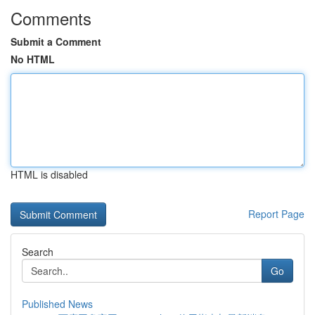
Comments
Submit a Comment
No HTML
HTML is disabled
Report Page
Search
Go
Published News