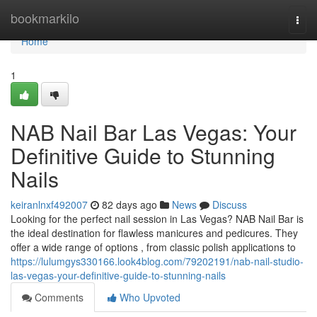
Home
bookmarkilo
Togg
navi
Home
1
NAB Nail Bar Las Vegas: Your
Definitive Guide to Stunning
Nails
keiranlnxf492007
82 days ago
News
Discuss
Looking for the perfect nail session in Las Vegas? NAB Nail Bar is
the ideal destination for flawless manicures and pedicures. They
offer a wide range of options , from classic polish applications to
https://lulumgys330166.look4blog.com/79202191/nab-nail-studio-
las-vegas-your-definitive-guide-to-stunning-nails
Comments
Who Upvoted