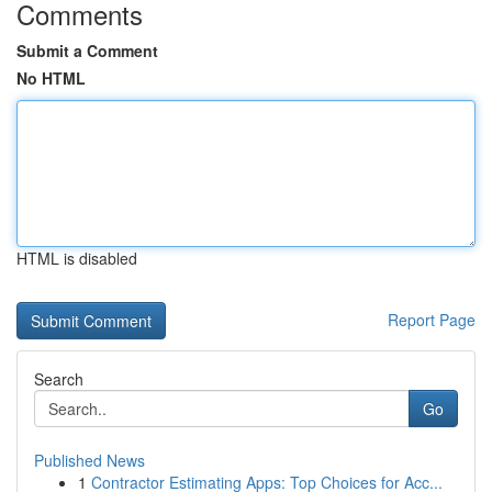
Comments
Submit a Comment
No HTML
HTML is disabled
Report Page
Search
Go
Published News
1
Contractor Estimating Apps: Top Choices for Acc...