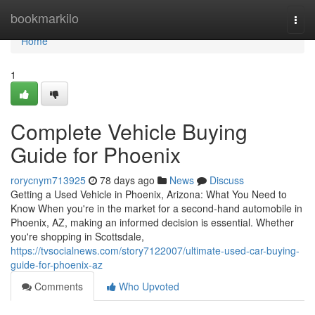
Home
bookmarkilo
Togg
navi
Home
1
Complete Vehicle Buying
Guide for Phoenix
rorycnym713925
78 days ago
News
Discuss
Getting a Used Vehicle in Phoenix, Arizona: What You Need to
Know When you're in the market for a second-hand automobile in
Phoenix, AZ, making an informed decision is essential. Whether
you're shopping in Scottsdale,
https://tvsocialnews.com/story7122007/ultimate-used-car-buying-
guide-for-phoenix-az
Comments
Who Upvoted