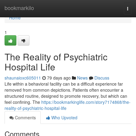
Home
bookmarkilo
Togg
navi
Home
1
The Reality of Psychiatric
Hospital Life
shaunaioxc605011
79 days ago
News
Discuss
Life within a behavioral facility can be a difficult experience far
removed from common depictions. Patients often encounter a
structured routine, designed to promote recovery, but which can
feel confining. The
https://bookmarkinglife.com/story7174868/the-
reality-of-psychiatric-hospital-life
Comments
Who Upvoted
Comments