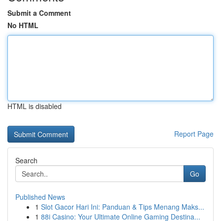
Submit a Comment
No HTML
HTML is disabled
Report Page
Search
Go
Published News
1
Slot Gacor Hari Ini: Panduan & Tips Menang Maks...
1
88i Casino: Your Ultimate Online Gaming Destina...