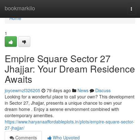
Home
bookmarkilo
Togg
navi
Home
1
Empire Square Sector 27
Jhajjar: Your Dream Residence
Awaits
joycewmzf326205
79 days ago
News
Discuss
Looking for a wonderful place to call your own? This development
in Sector 27, Jhajjar, presents a unique chance to own your
dream home . Enjoy a serene environment combined with
contemporary amenities.
https://www.haryanaaffordableplots.in/plots/empire-square-sector-
27-jhajjar/
Comments
Who Upvoted