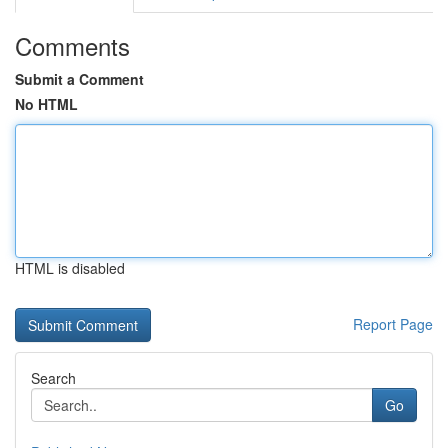
Comments
Submit a Comment
No HTML
HTML is disabled
Report Page
Search
Go