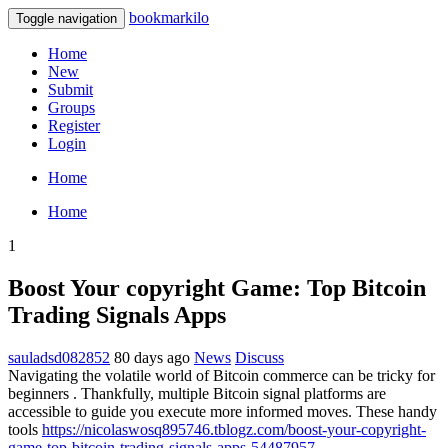
bookmarkilo
Toggle navigation
Home
New
Submit
Groups
Register
Login
Home
Home
1
Boost Your copyright Game: Top Bitcoin
Trading Signals Apps
sauladsd082852
80 days ago
News
Discuss
Navigating the volatile world of Bitcoin commerce can be tricky for
beginners . Thankfully, multiple Bitcoin signal platforms are
accessible to guide you execute more informed moves. These handy
tools
https://nicolaswosq895746.tblogz.com/boost-your-copyright-
game-top-bitcoin-trading-signals-apps-54487957