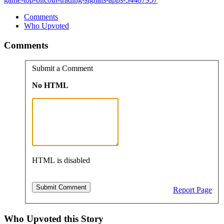
Comments
Who Upvoted
Comments
Submit a Comment
No HTML
HTML is disabled
Report Page
Who Upvoted this Story