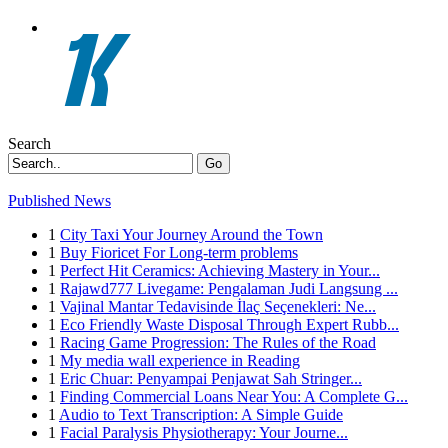
Search
Go
Published News
1
City Taxi Your Journey Around the Town
1
Buy Fioricet For Long-term problems
1
Perfect Hit Ceramics: Achieving Mastery in Your...
1
Rajawd777 Livegame: Pengalaman Judi Langsung ...
1
Vajinal Mantar Tedavisinde İlaç Seçenekleri: Ne...
1
Eco Friendly Waste Disposal Through Expert Rubb...
1
Racing Game Progression: The Rules of the Road
1
My media wall experience in Reading
1
Eric Chuar: Penyampai Penjawat Sah Stringer...
1
Finding Commercial Loans Near You: A Complete G...
1
Audio to Text Transcription: A Simple Guide
1
Facial Paralysis Physiotherapy: Your Journe...