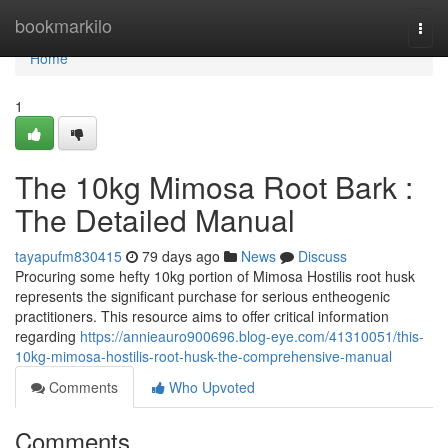
Home
bookmarkilo
Togg
navi
Home
1
The 10kg Mimosa Root Bark :
The Detailed Manual
tayapufm830415
79 days ago
News
Discuss
Procuring some hefty 10kg portion of Mimosa Hostilis root husk
represents the significant purchase for serious entheogenic
practitioners. This resource aims to offer critical information
regarding
https://annieauro900696.blog-eye.com/41310051/this-
10kg-mimosa-hostilis-root-husk-the-comprehensive-manual
Comments
Who Upvoted
Comments