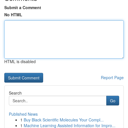
Submit a Comment
No HTML
HTML is disabled
Report Page
Search
Go
Published News
1
Buy Black Scientific Molecules Your Compl...
1
Machine Learning Assisted Information for Impro...