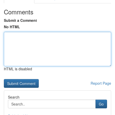
Comments
Submit a Comment
No HTML
HTML is disabled
Report Page
Search
Go