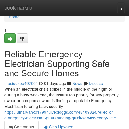
Home
bookmarkilo
Togg
navi
Home
1
Reliable Emergency
Electrician Supporting Safe
and Secure Homes
macieuzou497001
81 days ago
News
Discuss
When an electrical crisis strikes in the middle of the night or
during a busy weekend, the instant top priority for any property
owner or company owner is finding a reputable Emergency
Electrician to bring back security
https://umarvahk017994.livebloggs.com/48109624/relied-on-
emergency-electrician-guaranteeing-quick-service-every-time
Comments
Who Upvoted