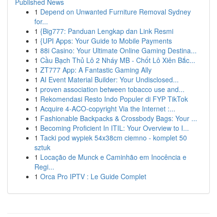
Published News
1
Depend on Unwanted Furniture Removal Sydney
for...
1
{Big777: Panduan Lengkap dan Link Resmi
1
{UPI Apps: Your Guide to Mobile Payments
1
88i Casino: Your Ultimate Online Gaming Destina...
1
Cầu Bạch Thủ Lô 2 Nháy MB - Chốt Lô Xiên Bắc...
1
ZT777 App: A Fantastic Gaming Ally
1
AI Event Material Builder: Your Undisclosed...
1
proven association between tobacco use and...
1
Rekomendasi Resto Indo Populer di FYP TikTok
1
Acquire 4-ACO-copyright Via the Internet :...
1
Fashionable Backpacks & Crossbody Bags: Your ...
1
Becoming Proficient In ITIL: Your Overview to I...
1
Tacki pod wypiek 54x38cm ciemno - komplet 50
sztuk
1
Locação de Munck e Caminhão em Inocência e
Regi...
1
Orca Pro IPTV : Le Guide Complet