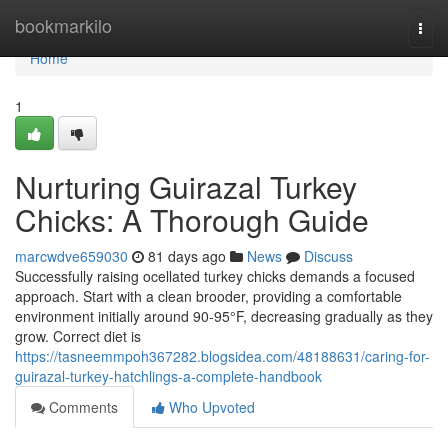
Home
bookmarkilo
Togg
navi
Home
1
Nurturing Guirazal Turkey
Chicks: A Thorough Guide
marcwdve659030
81 days ago
News
Discuss
Successfully raising ocellated turkey chicks demands a focused
approach. Start with a clean brooder, providing a comfortable
environment initially around 90-95°F, decreasing gradually as they
grow. Correct diet is
https://tasneemmpoh367282.blogsidea.com/48188631/caring-for-
guirazal-turkey-hatchlings-a-complete-handbook
Comments
Who Upvoted