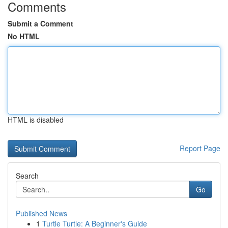
Comments
Submit a Comment
No HTML
HTML is disabled
Report Page
Search
Go
Published News
1
Turtle Turtle: A Beginner's Guide