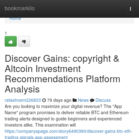
Home
bookmarkilo
Togg
navi
Home
1
Discover Gains: copyright &
Altcoin Investment
Recommendations Platform
Analysis
rafaelroem226833
79 days ago
News
Discuss
Are you looking to maximize your digital revenue? The "App
Name" program promises to deliver reliable BTC and Ethereum
trading alerts designed to guide beginners and experienced
investors alike. This examination will
https://companyspage.com/story6490390/discover-gains-btc-eth-
trading-signals-app-assessment