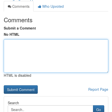
Comments
Who Upvoted
Comments
Submit a Comment
No HTML
HTML is disabled
Report Page
Search
Go