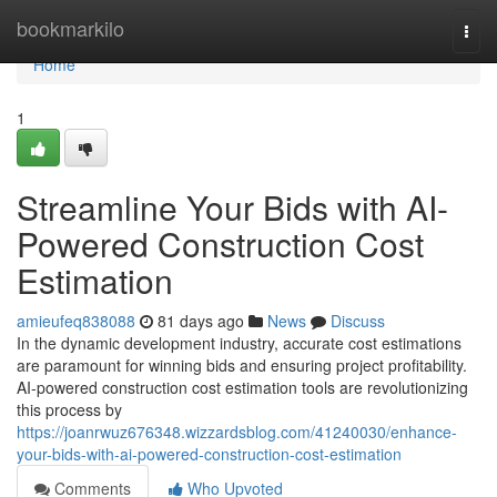
Home
bookmarkilo
Togg
navi
Home
1
Streamline Your Bids with AI-
Powered Construction Cost
Estimation
amieufeq838088
81 days ago
News
Discuss
In the dynamic development industry, accurate cost estimations
are paramount for winning bids and ensuring project profitability.
AI-powered construction cost estimation tools are revolutionizing
this process by
https://joanrwuz676348.wizzardsblog.com/41240030/enhance-
your-bids-with-ai-powered-construction-cost-estimation
Comments
Who Upvoted