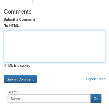
Comments
Submit a Comment
No HTML
HTML is disabled
Report Page
Search
Go