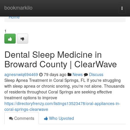
Home
bookmarkilo
Togg
navi
Home
1
Dental Sleep Medicine in
Broward County | ClearWave
agnesnwiq694469
79 days ago
News
Discuss
Sleep Apnea Treatment in Coral Springs, FL If you're struggling
with sleep apnea or chronic snoring, you're not alone. Thousands
of residents throughout Coral Springs are seeking effective
treatment options to improve
https://directoryfrenzy.com/listings13523478/oral-appliances-in-
coral-springs-clearwave
Comments
Who Upvoted