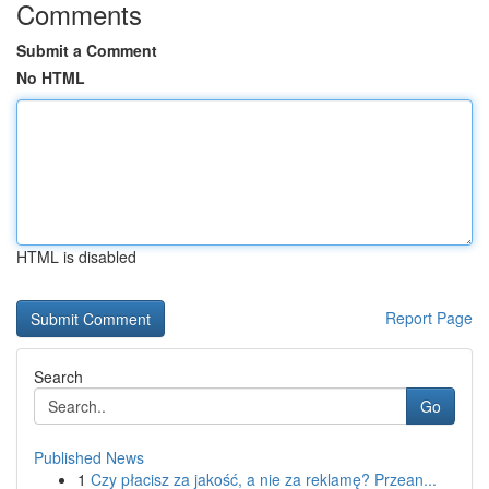
Comments
Submit a Comment
No HTML
HTML is disabled
Report Page
Search
Go
Published News
1
Czy płacisz za jakość, a nie za reklamę? Przean...