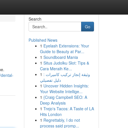
Search
Go
Published News
1
Eyelash Extensions: Your
Guide to Beauty at Par...
1
Soundboard Mania
1
Situs Judolku Slot: Tips &
Cara Meraih Ke...
ne.
1
وثيقة إنجاز تركيب كاميرات :
/dental-
دليل تفصيلي
1
Uncover Hidden Insights:
Your Website Intellige...
1
{Craig Campbell SEO: A
Deep Analysis
1
Trejo's Tacos: A Taste of LA
Hits London
1
Regrettably, I do not
process said promp...