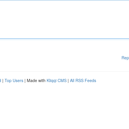
Rep
d
|
Top Users
| Made with
Kliqqi CMS
|
All RSS Feeds