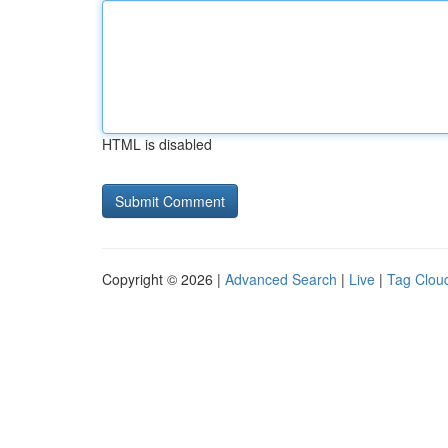
HTML is disabled
Copyright © 2026 |
Advanced Search
|
Live
|
Tag Clou