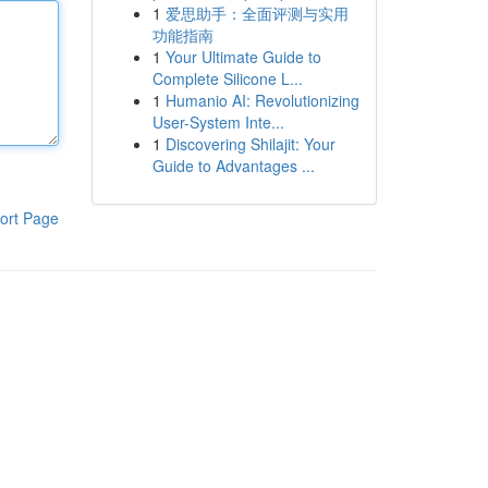
1
爱思助手：全面评测与实用
功能指南
1
Your Ultimate Guide to
Complete Silicone L...
1
Humanio AI: Revolutionizing
User-System Inte...
1
Discovering Shilajit: Your
Guide to Advantages ...
ort Page