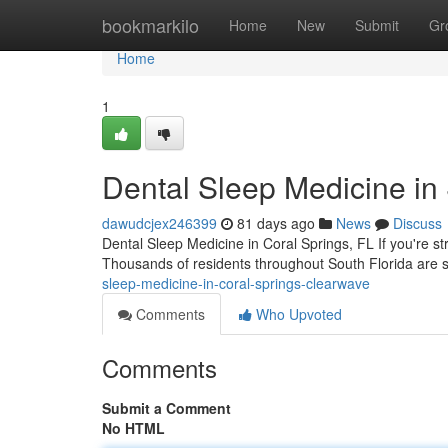
Home
bookmarkilo
Home
New
Submit
Gr
Home
1
Dental Sleep Medicine in
dawudcjex246399
81 days ago
News
Discuss
Dental Sleep Medicine in Coral Springs, FL If you're st
Thousands of residents throughout South Florida are se
sleep-medicine-in-coral-springs-clearwave
Comments
Who Upvoted
Comments
Submit a Comment
No HTML