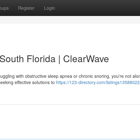
oups
Register
Login
 South Florida | ClearWave
ruggling with obstructive sleep apnea or chronic snoring, you're not alo
eking effective solutions to
https://123-directory.com/listings13588022