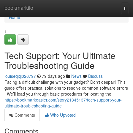
Home
bookmarkilo
Togg
navi
Home
1
Tech Support: Your Ultimate
Troubleshooting Guide
louiseqxjj026797
79 days ago
News
Discuss
Facing a difficult challenge with your gadget? Don't despair! This
guide offers practical solutions to resolve common software errors
. We’ll lead you through basic procedures for locating the
https://bookmarkeasier.com/story21345137/tech-support-your-
ultimate-troubleshooting-guide
Comments
Who Upvoted
Comments