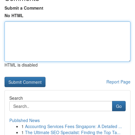
Submit a Comment
No HTML
HTML is disabled
Report Page
Search
Go
Published News
1
Accounting Services Fees Singapore: A Detailed ...
1
The Ultimate SEO Specialist: Finding the Top Ta...