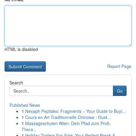
HTML is disabled
Report Page
Search
Go
Published News
1
Nexaph Peptides: Fragments – Your Guide to Buyi...
1
Cours en Art Traditionnelle Chinoise : Guid...
1
Massageschulen Wien: Dein Pfad zum Profi-
Thera...
1
Holiday Trailers For Sale: Your Perfect Break A...