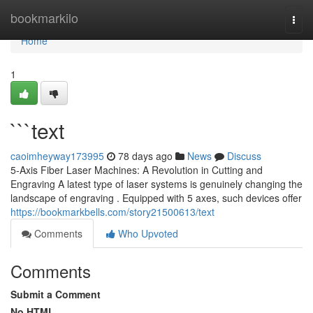
Home
bookmarkilo
Togg
navi
Home
1
```text
caoimheyway173995
78 days ago
News
Discuss
5-Axis Fiber Laser Machines: A Revolution in Cutting and
Engraving A latest type of laser systems is genuinely changing the
landscape of engraving . Equipped with 5 axes, such devices offer
https://bookmarkbells.com/story21500613/text
Comments
Who Upvoted
Comments
Submit a Comment
No HTML