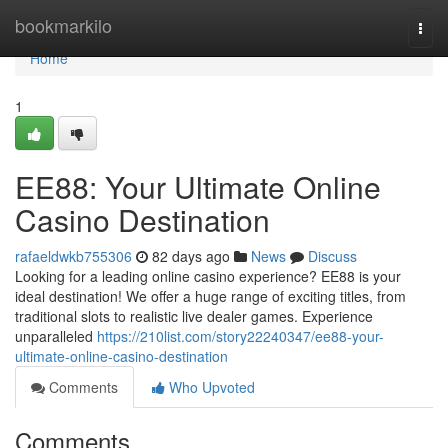
Home
bookmarkilo
Togg
navi
Home
1
EE88: Your Ultimate Online
Casino Destination
rafaeldwkb755306
82 days ago
News
Discuss
Looking for a leading online casino experience? EE88 is your
ideal destination! We offer a huge range of exciting titles, from
traditional slots to realistic live dealer games. Experience
unparalleled
https://210list.com/story22240347/ee88-your-
ultimate-online-casino-destination
Comments
Who Upvoted
Comments