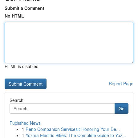
Submit a Comment
No HTML
HTML is disabled
Report Page
Search
Go
Published News
1
Reno Companion Services : Honoring Your De...
1
Yozma Electric Bikes: The Complete Guide to Yoz...