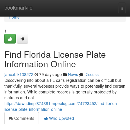
Home
bookmarkilo
Togg
navi
Home
1
Find Florida License Plate
Information Online
janexbik138272
79 days ago
News
Discuss
Discovering info about a FL car's registration can be difficult but
thankfully, several websites provide ways to potentially find certain
information. While complete records is generally protected by
statutes and not
https://dawudimpi874381.mpeblog.com/74723452/find-florida-
license-plate-information-online
Comments
Who Upvoted