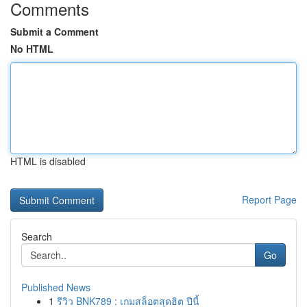
Comments
Submit a Comment
No HTML
HTML is disabled
Report Page
Search
Go
Published News
1
รีวิว BNK789 : เกมสล็อตสุดฮิต ปีนี้