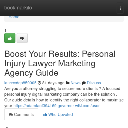
Home
bookmarkilo
Togg
navi
Home
1
Boost Your Results: Personal
Injury Lawyer Marketing
Agency Guide
lancexdep859005
81 days ago
News
Discuss
Are you a attorney struggling to secure more clients ? A focused
personal injury digital marketing company can be the solution .
Our guide details how to identify the right collaborator to maximize
your
https://adamtaof394169.governor-wiki.com/user
Comments
Who Upvoted