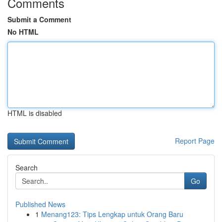
Comments
Submit a Comment
No HTML
HTML is disabled
Report Page
Search
Go
Published News
1
Menang123: Tips Lengkap untuk Orang Baru