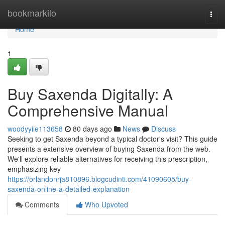
Home
bookmarkilo
Togg
navi
Home
1
Buy Saxenda Digitally: A
Comprehensive Manual
woodyyiie113658
80 days ago
News
Discuss
Seeking to get Saxenda beyond a typical doctor's visit? This guide
presents a extensive overview of buying Saxenda from the web.
We'll explore reliable alternatives for receiving this prescription,
emphasizing key
https://orlandonrja810896.blogcudinti.com/41090605/buy-
saxenda-online-a-detailed-explanation
Comments
Who Upvoted