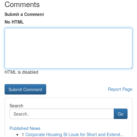
Comments
Submit a Comment
No HTML
HTML is disabled
Report Page
Search
Go
Published News
1
Corporate Housing St Louis for Short and Extend...