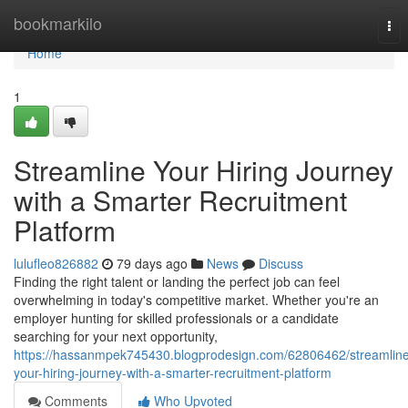
Home
bookmarkilo
Tog
nav
Home
1
Streamline Your Hiring Journey
with a Smarter Recruitment
Platform
lulufleo826882
79 days ago
News
Discuss
Finding the right talent or landing the perfect job can feel
overwhelming in today's competitive market. Whether you're an
employer hunting for skilled professionals or a candidate
searching for your next opportunity,
https://hassanmpek745430.blogprodesign.com/62806462/streamlin
your-hiring-journey-with-a-smarter-recruitment-platform
Comments
Who Upvoted