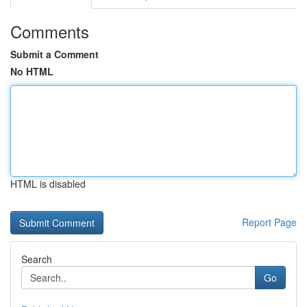
Comments
Submit a Comment
No HTML
HTML is disabled
Report Page
Search
Go