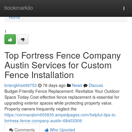
Home
bookmarkilo
Togg
navi
Home
1
Top Fortress Fence Company
Austin Services for Custom
Fence Installation
briangkhs499753
78 days ago
News
Discuss
Budget-Friendly Fence Replacement: Revitalize Your Outdoor
Space Today Cost-effective fence replacement is essential for
upgrading exterior spaces while protecting property value.
Property owners frequently neglect the
https://cormacqlvm655835.ampedpages.com/helpful-tips-to-
fortress-fence-company-austin-68403309
Comments
Who Upvoted