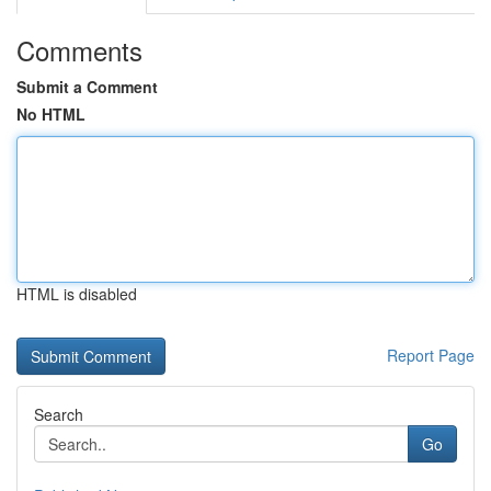
Comments
Submit a Comment
No HTML
HTML is disabled
Report Page
Search
Go