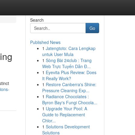
Search
Go
Published News
1
Jatengtoto: Cara Lengkap
ing
untuk User Mula
1
Sòng Bài 24club : Trang
Web Trực Tuyến Dẫn Đ...
1
Eyevita Plus Review: Does
It Really Work?
tinct
1
Restore Canberra's Shine:
tions-
Pressure Cleaning Exp...
1
Radiance Chocolates :
Byron Bay's Fungi Chocola...
1
Upgrade Your Pool: A
Guide to Replacement
Chlor...
1
Solutions Development
Solutions