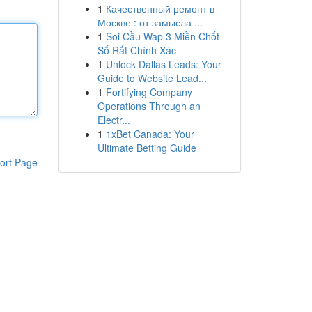
1
Качественный ремонт в
Москве : от замысла ...
1
Soi Cầu Wap 3 Miền Chốt
Số Rất Chính Xác
1
Unlock Dallas Leads: Your
Guide to Website Lead...
1
Fortifying Company
Operations Through an
Electr...
1
1xBet Canada: Your
Ultimate Betting Guide
ort Page