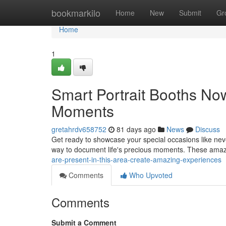
Home
bookmarkilo
Home
New
Submit
Gr
Home
1
Smart Portrait Booths Now
Moments
gretahrdv658752
81 days ago
News
Discuss
Get ready to showcase your special occasions like never 
way to document life's precious moments. These ama
are-present-in-this-area-create-amazing-experiences
Comments
Who Upvoted
Comments
Submit a Comment