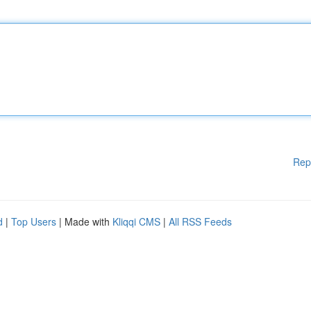
Rep
d
|
Top Users
| Made with
Kliqqi CMS
|
All RSS Feeds