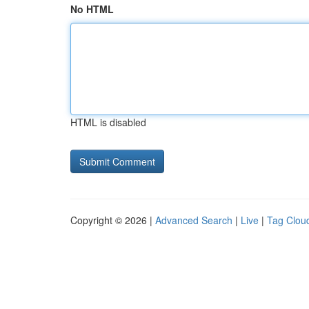
No HTML
HTML is disabled
Copyright © 2026 |
Advanced Search
|
Live
|
Tag Clou