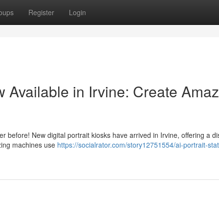
oups
Register
Login
 Available in Irvine: Create Amaz
before! New digital portrait kiosks have arrived in Irvine, offering a dis
zing machines use
https://socialrator.com/story12751554/ai-portrait-sta