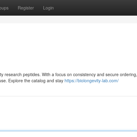
oups
Register
Login
lity research peptides. With a focus on consistency and secure ordering,
use. Explore the catalog and stay
https://biolongevity-lab.com/