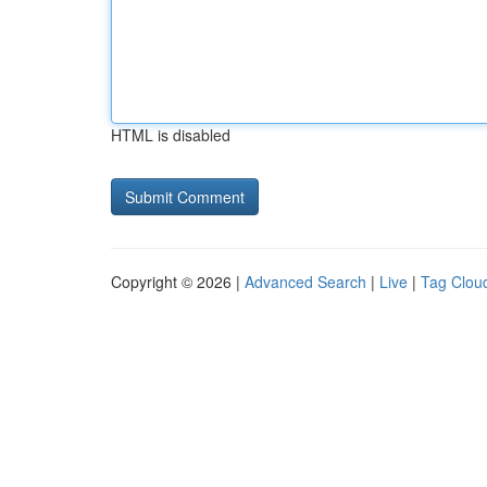
HTML is disabled
Copyright © 2026 |
Advanced Search
|
Live
|
Tag Clou