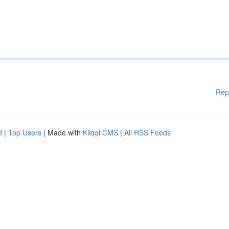
Rep
d
|
Top Users
| Made with
Kliqqi CMS
|
All RSS Feeds