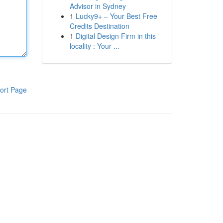
Advisor in Sydney
1
Lucky9+ – Your Best Free
Credits Destination
1
Digital Design Firm in this
locality : Your ...
ort Page