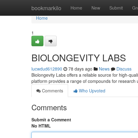
Home
bookmarkilo
Home
New
Submit
Gr
Home
1
BIOLONGEVITY LABS
lucwdud612890
78 days ago
News
Discuss
Biolongevity Labs offers a reliable source for high-qua
platform provides a range of compounds for research 
Comments
Who Upvoted
Comments
Submit a Comment
No HTML