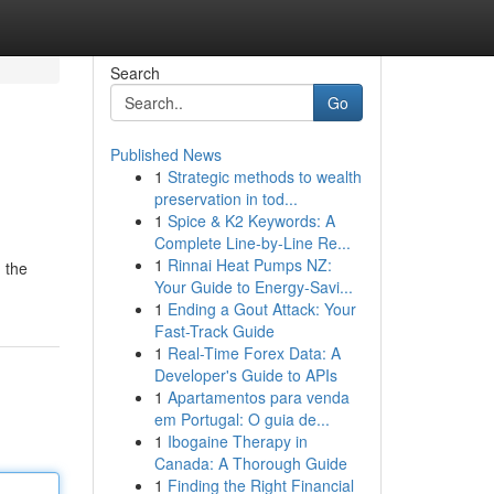
Search
Go
Published News
1
Strategic methods to wealth
preservation in tod...
1
Spice & K2 Keywords: A
Complete Line-by-Line Re...
1
Rinnai Heat Pumps NZ:
 the
Your Guide to Energy-Savi...
1
Ending a Gout Attack: Your
Fast-Track Guide
1
Real-Time Forex Data: A
Developer's Guide to APIs
1
Apartamentos para venda
em Portugal: O guia de...
1
Ibogaine Therapy in
Canada: A Thorough Guide
1
Finding the Right Financial