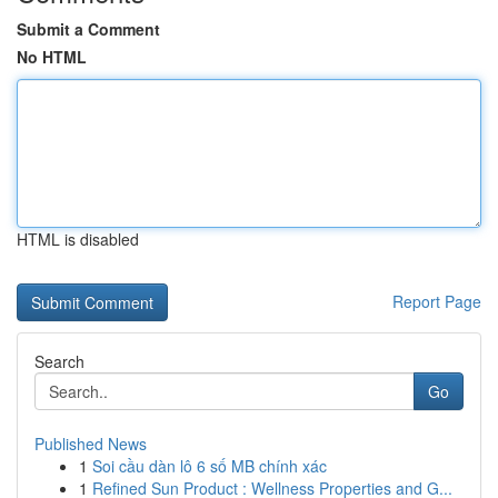
Submit a Comment
No HTML
HTML is disabled
Report Page
Search
Go
Published News
1
Soi cầu dàn lô 6 số MB chính xác
1
Refined Sun Product : Wellness Properties and G...