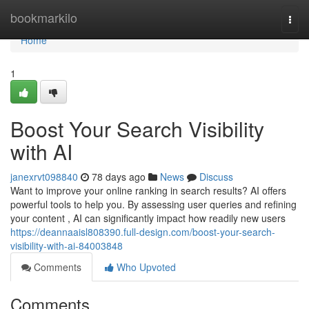
Home
bookmarkilo
Togg
navi
Home
1
Boost Your Search Visibility
with AI
janexrvt098840
78 days ago
News
Discuss
Want to improve your online ranking in search results? AI offers
powerful tools to help you. By assessing user queries and refining
your content , AI can significantly impact how readily new users
https://deannaaisl808390.full-design.com/boost-your-search-
visibility-with-ai-84003848
Comments
Who Upvoted
Comments