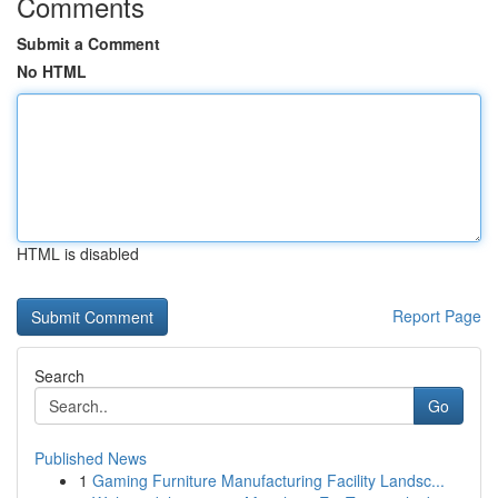
Comments
Submit a Comment
No HTML
HTML is disabled
Report Page
Search
Go
Published News
1
Gaming Furniture Manufacturing Facility Landsc...