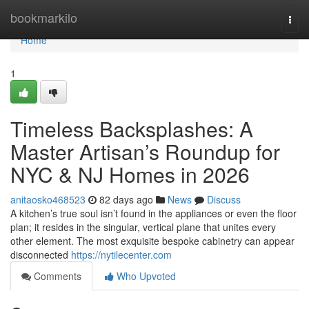
Home
bookmarkilo
Togg
navi
Home
1
Timeless Backsplashes: A
Master Artisan’s Roundup for
NYC & NJ Homes in 2026
anitaosko468523
82 days ago
News
Discuss
A kitchen’s true soul isn’t found in the appliances or even the floor
plan; it resides in the singular, vertical plane that unites every
other element. The most exquisite bespoke cabinetry can appear
disconnected
https://nytilecenter.com
Comments
Who Upvoted